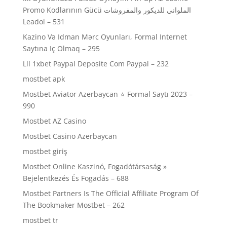
Promo Kodlarının Gücü الملواني للديكور والمفروشات
Leadol – 531
Kazino Və Idman Mərc Oyunları, Formal Internet
Saytına Iç Olmaq – 295
Lll 1xbet Paypal Deposite Com Paypal – 232
mostbet apk
Mostbet Aviator Azerbaycan ⭐️ Formal Saytı 2023 –
990
Mostbet AZ Casino
Mostbet Casino Azerbaycan
mostbet giriş
Mostbet Online Kaszinó, Fogadótársaság »
Bejelentkezés És Fogadás – 688
Mostbet Partners Is The Official Affiliate Program Of
The Bookmaker Mostbet – 262
mostbet tr