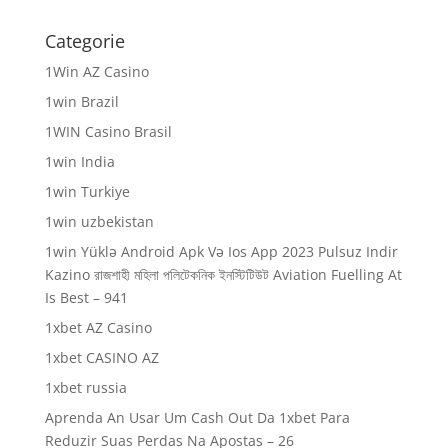
Categorie
1Win AZ Casino
1win Brazil
1WIN Casino Brasil
1win India
1win Turkiye
1win uzbekistan
1win Yüklə Android Apk Və Ios App 2023 Pulsuz Indir
Kazino রাজশাহী মহিলা পলিটেকনিক ইনস্টিটিউট Aviation Fuelling At
Is Best – 941
1xbet AZ Casino
1xbet CASINO AZ
1xbet russia
Aprenda An Usar Um Cash Out Da 1xbet Para
Reduzir Suas Perdas Na Apostas – 26