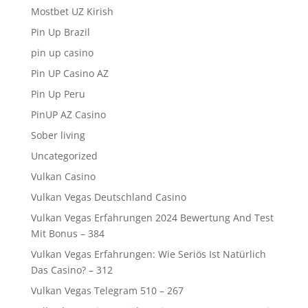
Mostbet UZ Kirish
Pin Up Brazil
pin up casino
Pin UP Casino AZ
Pin Up Peru
PinUP AZ Casino
Sober living
Uncategorized
Vulkan Casino
Vulkan Vegas Deutschland Casino
Vulkan Vegas Erfahrungen 2024 Bewertung And Test
Mit Bonus – 384
Vulkan Vegas Erfahrungen: Wie Seriös Ist Natürlich
Das Casino? – 312
Vulkan Vegas Telegram 510 – 267