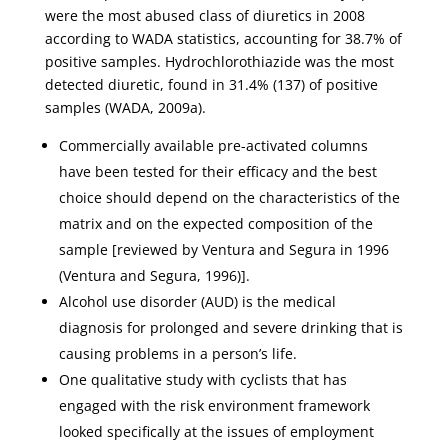
were the most abused class of diuretics in 2008
according to WADA statistics, accounting for 38.7% of
positive samples. Hydrochlorothiazide was the most
detected diuretic, found in 31.4% (137) of positive
samples (WADA, 2009a).
Commercially available pre-activated columns
have been tested for their efficacy and the best
choice should depend on the characteristics of the
matrix and on the expected composition of the
sample [reviewed by Ventura and Segura in 1996
(Ventura and Segura, 1996)].
Alcohol use disorder (AUD) is the medical
diagnosis for prolonged and severe drinking that is
causing problems in a person’s life.
One qualitative study with cyclists that has
engaged with the risk environment framework
looked specifically at the issues of employment