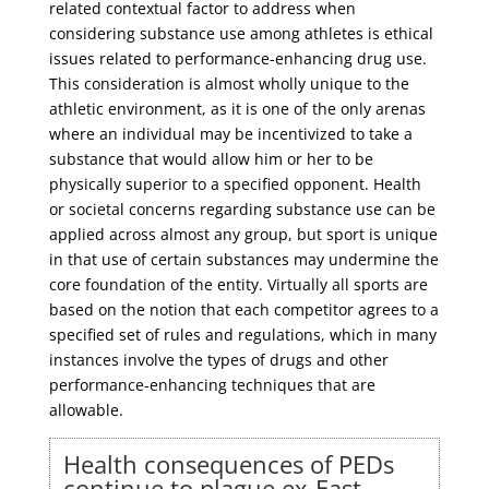
related contextual factor to address when
considering substance use among athletes is ethical
issues related to performance-enhancing drug use.
This consideration is almost wholly unique to the
athletic environment, as it is one of the only arenas
where an individual may be incentivized to take a
substance that would allow him or her to be
physically superior to a specified opponent. Health
or societal concerns regarding substance use can be
applied across almost any group, but sport is unique
in that use of certain substances may undermine the
core foundation of the entity. Virtually all sports are
based on the notion that each competitor agrees to a
specified set of rules and regulations, which in many
instances involve the types of drugs and other
performance-enhancing techniques that are
allowable.
Health consequences of PEDs
continue to plague ex-East