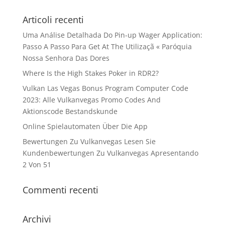
Articoli recenti
Uma Análise Detalhada Do Pin-up Wager Application:
Passo A Passo Para Get At The Utilizaçã « Paróquia
Nossa Senhora Das Dores
Where Is the High Stakes Poker in RDR2?
Vulkan Las Vegas Bonus Program Computer Code
2023: Alle Vulkanvegas Promo Codes And
Aktionscode Bestandskunde
Online Spielautomaten Über Die App
Bewertungen Zu Vulkanvegas Lesen Sie
Kundenbewertungen Zu Vulkanvegas Apresentando
2 Von 51
Commenti recenti
Archivi