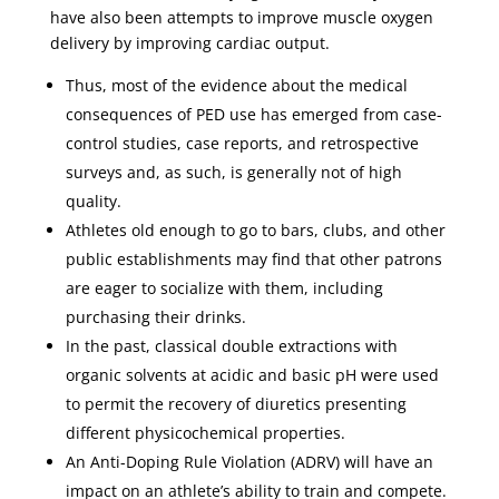
have also been attempts to improve muscle oxygen
delivery by improving cardiac output.
Thus, most of the evidence about the medical
consequences of PED use has emerged from case-
control studies, case reports, and retrospective
surveys and, as such, is generally not of high
quality.
Athletes old enough to go to bars, clubs, and other
public establishments may find that other patrons
are eager to socialize with them, including
purchasing their drinks.
In the past, classical double extractions with
organic solvents at acidic and basic pH were used
to permit the recovery of diuretics presenting
different physicochemical properties.
An Anti-Doping Rule Violation (ADRV) will have an
impact on an athlete’s ability to train and compete.