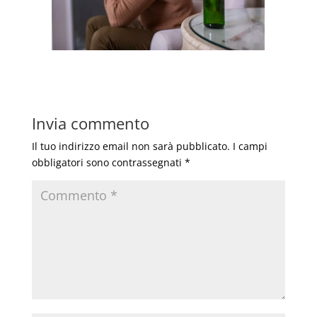
Invia commento
Il tuo indirizzo email non sarà pubblicato.
I campi
obbligatori sono contrassegnati
*