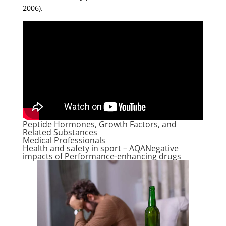
2006).
Peptide Hormones, Growth Factors, and
Related Substances
Medical Professionals
Health and safety in sport – AQANegative
impacts of Performance-enhancing drugs