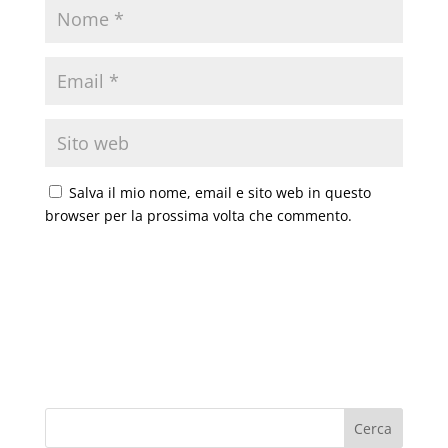
Salva il mio nome, email e sito web in questo
browser per la prossima volta che commento.