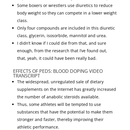
Some boxers or wrestlers use diuretics to reduce
body weight so they can compete in a lower weight
class.
Only four compounds are included in this diuretic
class, glycerin, isosorbide, mannitol and urea.
I didn’t know if I could die from that, and sure
enough, from the research that I’ve found out,
that, yeah, it could have been really bad.
EFFECTS OF PEDS: BLOOD DOPING VIDEO
TRANSCRIPT
The widespread, unregulated sale of dietary
supplements on the Internet has greatly increased
the number of anabolic steroids available.
Thus, some athletes will be tempted to use
substances that have the potential to make them
stronger and faster, thereby improving their
athletic performance.