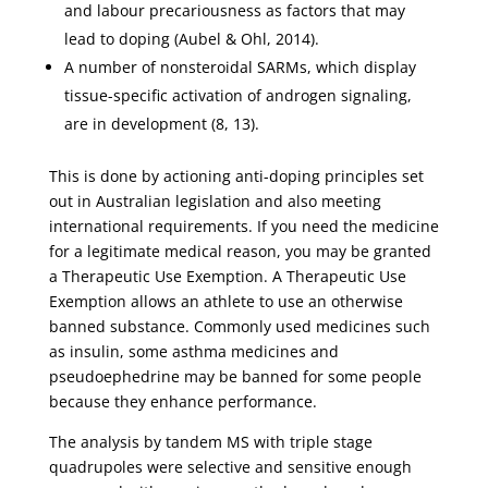
and labour precariousness as factors that may
lead to doping (Aubel & Ohl, 2014).
A number of nonsteroidal SARMs, which display
tissue-specific activation of androgen signaling,
are in development (8, 13).
This is done by actioning anti-doping principles set
out in Australian legislation and also meeting
international requirements. If you need the medicine
for a legitimate medical reason, you may be granted
a Therapeutic Use Exemption. A Therapeutic Use
Exemption allows an athlete to use an otherwise
banned substance. Commonly used medicines such
as insulin, some asthma medicines and
pseudoephedrine may be banned for some people
because they enhance performance.
The analysis by tandem MS with triple stage
quadrupoles were selective and sensitive enough