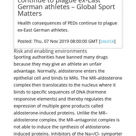
German athletes – Global Sport
Matters
Health consequences of PEDs continue to plague
ex-East German athletes.
Posted: Thu, 07 Nov 2019 08:00:00 GMT [
source
]
Risk and enabling environments
Sporting authorities have banned many drugs
because they may give an athlete an unfair
advantage. Normally, aldosterone enters the
epithelial cell and binds to MRs. The MR–aldosterone
complex then translocates to the nucleus where it
binds to specific sequences of DNA (hormone
responsive elements) and thereby regulates the
expression of multiple gene products called
aldosterone-induced proteins. Unlike the MR–
aldosterone complex, the MR–antagonist complex is
not able to induce the synthesis of aldosterone-
induced proteins. Inhibitors of the Na+/Cl- symporter