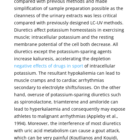
compared with previous methods and made
simplification of sample preparation possible as the
cleanness of the urinary extracts was less critical
compared with previously designed LC-UV methods.
Diuretics affect potassium homeostasis in exercising
muscle; intracellular potassium and the resting
membrane potential of the cell both decrease. All
diuretics except the potassium-sparing agents
increase kaliuresis, accelerating the depletion
negative effects of drugs in sport
of intracellular
potassium. The resultant hypokaliemia can lead to
muscle cramps and to cardiac arrhythmias
secondary to electrolyte shifts/losses. On the other
hand, overuse of potassium-sparing diuretics such
as spironolactone, triamterene and amiloride can
lead to hyperkalaemia and consequently may expose
athletes to malignant arrhythmias (Appleby et al.,
1994). Moreover, the interference of most diuretics
with uric acid metabolism can cause a gout attack,
which can be very painful (Koutlianos and Kouidi,