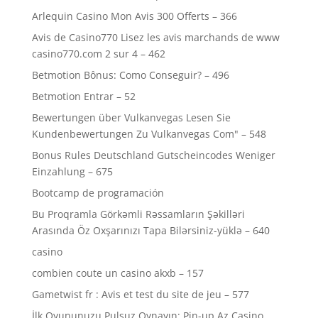
Arlequin Casino Mon Avis 300 Offerts – 366
Avis de Casino770 Lisez les avis marchands de www
casino770.com 2 sur 4 – 462
Betmotion Bônus: Como Conseguir? – 496
Betmotion Entrar – 52
Bewertungen über Vulkanvegas Lesen Sie
Kundenbewertungen Zu Vulkanvegas Com" – 548
Bonus Rules Deutschland Gutscheincodes Weniger
Einzahlung – 675
Bootcamp de programación
Bu Proqramla Görkəmli Rəssamların Şəkilləri
Arasında Öz Oxşarınızı Tapa Bilərsiniz-yüklə – 640
casino
combien coute un casino akxb – 157
Gametwist fr : Avis et test du site de jeu – 577
İlk Oyununuzu Pulsuz Oynayın: Pin-up Az Casino