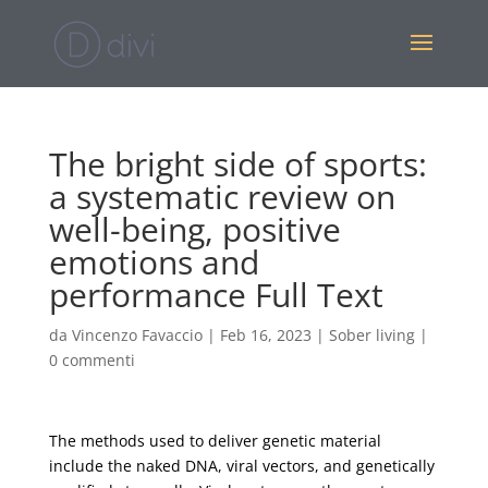
The bright side of sports:
a systematic review on
well-being, positive
emotions and
performance Full Text
da
Vincenzo Favaccio
|
Feb 16, 2023
|
Sober living
|
0 commenti
The methods used to deliver genetic material
include the naked DNA, viral vectors, and genetically