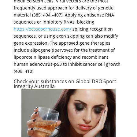
modified stem cells. Viral vectors are the most
frequently used approach for delivery of genetic
material (385, 404,–407). Applying antisense RNA
sequences or inhibitory RNAs, blocking
https://ecosoberhouse.com/
splicing recognition
sequences, or using exon skipping can also modify
gene expression. The approved gene therapies
include alipogene tiparvovec for the treatment of
lipoprotein lipase deficiency and recombinant
human adenovirus-p53 to inhibit cancer cell growth
(409, 410).
Check your substances on Global DRO Sport
Integrity Australia