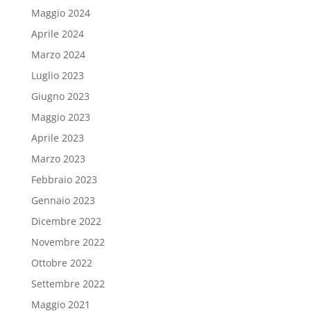
Maggio 2024
Aprile 2024
Marzo 2024
Luglio 2023
Giugno 2023
Maggio 2023
Aprile 2023
Marzo 2023
Febbraio 2023
Gennaio 2023
Dicembre 2022
Novembre 2022
Ottobre 2022
Settembre 2022
Maggio 2021