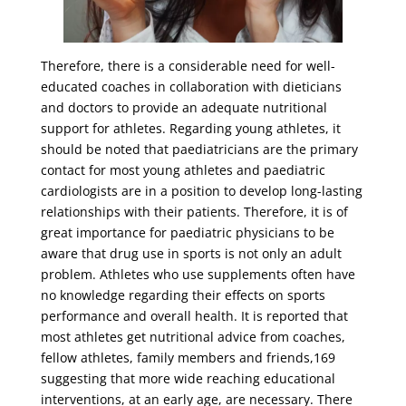
Therefore, there is a considerable need for well-
educated coaches in collaboration with dieticians
and doctors to provide an adequate nutritional
support for athletes. Regarding young athletes, it
should be noted that paediatricians are the primary
contact for most young athletes and paediatric
cardiologists are in a position to develop long-lasting
relationships with their patients. Therefore, it is of
great importance for paediatric physicians to be
aware that drug use in sports is not only an adult
problem. Athletes who use supplements often have
no knowledge regarding their effects on sports
performance and overall health. It is reported that
most athletes get nutritional advice from coaches,
fellow athletes, family members and friends,169
suggesting that more wide reaching educational
interventions, at an early age, are necessary. There