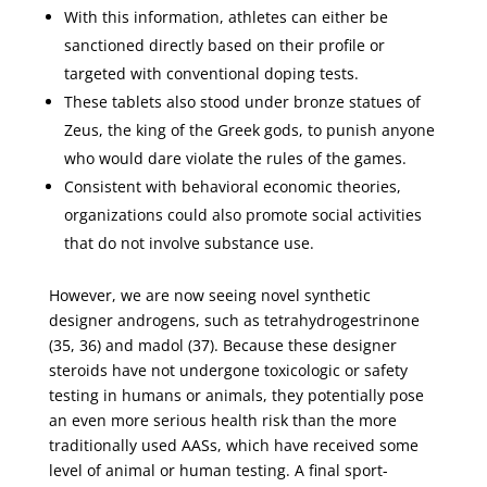
With this information, athletes can either be
sanctioned directly based on their profile or
targeted with conventional doping tests.
These tablets also stood under bronze statues of
Zeus, the king of the Greek gods, to punish anyone
who would dare violate the rules of the games.
Consistent with behavioral economic theories,
organizations could also promote social activities
that do not involve substance use.
However, we are now seeing novel synthetic
designer androgens, such as tetrahydrogestrinone
(35, 36) and madol (37). Because these designer
steroids have not undergone toxicologic or safety
testing in humans or animals, they potentially pose
an even more serious health risk than the more
traditionally used AASs, which have received some
level of animal or human testing. A final sport-